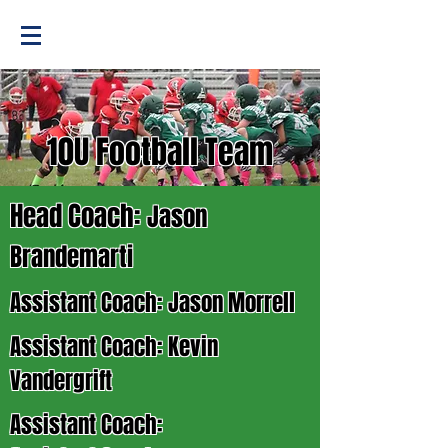
10U Football Team
Head Coach:
Jason
Brandemarti
Assistant Coach: Jason Morrell
Assistant Coach: Kevin
Vandergrift
Assistant Coach: